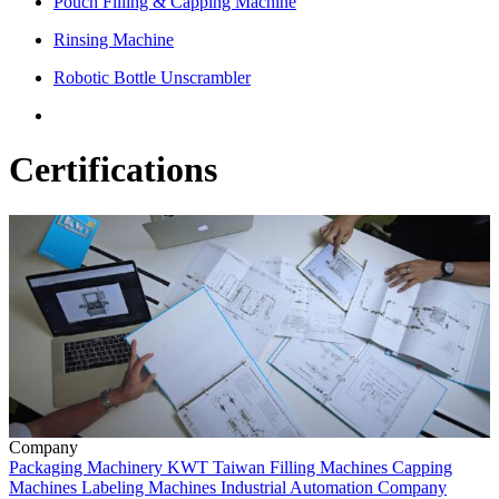
Pouch Filling & Capping Machine
Rinsing Machine
Robotic Bottle Unscrambler
Certifications
Company
Packaging Machinery
KWT
Taiwan
Filling Machines
Capping
Machines
Labeling Machines
Industrial Automation
Company