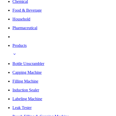
Chemical
Food & Beverage
Household
Pharmaceutical
Products
Bottle Unscrambler
Capping Machine
Filling Machine
Induction Sealer
Labeling Machine
Leak Tester