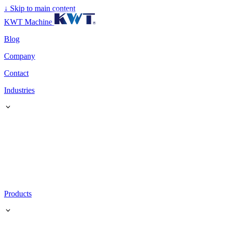
↓
Skip to main content
KWT Machine
Blog
Company
Contact
Industries
Products