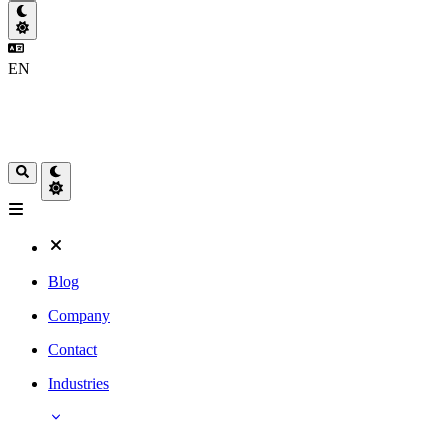
EN
Blog
Company
Contact
Industries