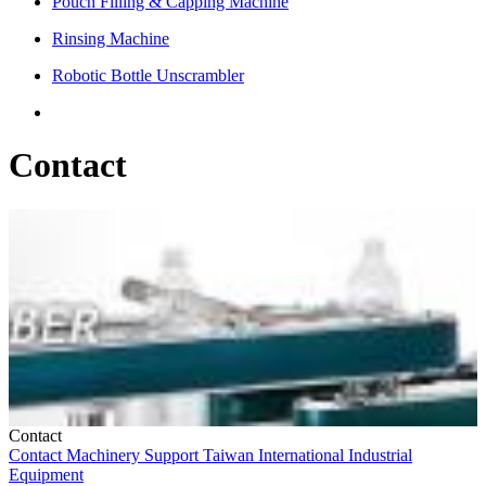
Pouch Filling & Capping Machine
Rinsing Machine
Robotic Bottle Unscrambler
Contact
Contact
Contact
Machinery
Support
Taiwan
International
Industrial
Equipment