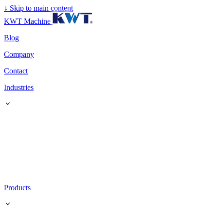
↓
Skip to main content
KWT Machine
Blog
Company
Contact
Industries
Products