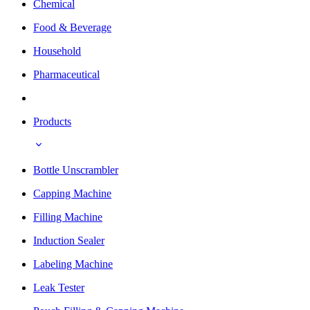
Chemical
Food & Beverage
Household
Pharmaceutical
Products
Bottle Unscrambler
Capping Machine
Filling Machine
Induction Sealer
Labeling Machine
Leak Tester