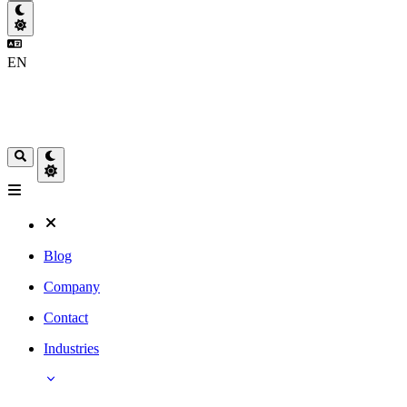
EN
Blog
Company
Contact
Industries