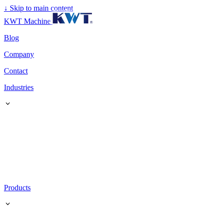
↓
Skip to main content
KWT Machine
Blog
Company
Contact
Industries
Products