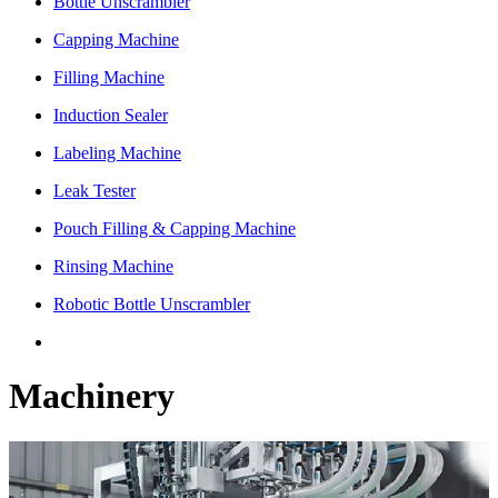
Bottle Unscrambler
Capping Machine
Filling Machine
Induction Sealer
Labeling Machine
Leak Tester
Pouch Filling & Capping Machine
Rinsing Machine
Robotic Bottle Unscrambler
Machinery