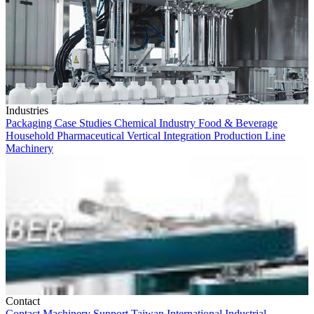
Industries
Packaging
Case Studies
Chemical Industry
Food & Beverage
Household
Pharmaceutical
Vertical Integration
Production Line
Machinery
Contact
Contact
Machinery
Support
Taiwan
International
Industrial