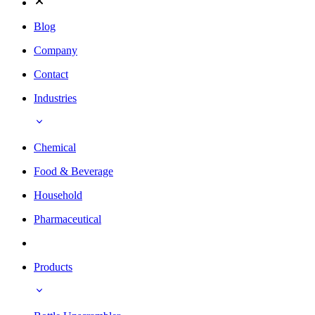
Blog
Company
Contact
Industries
Chemical
Food & Beverage
Household
Pharmaceutical
Products