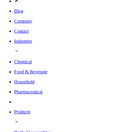
Blog
Company
Contact
Industries
Chemical
Food & Beverage
Household
Pharmaceutical
Products