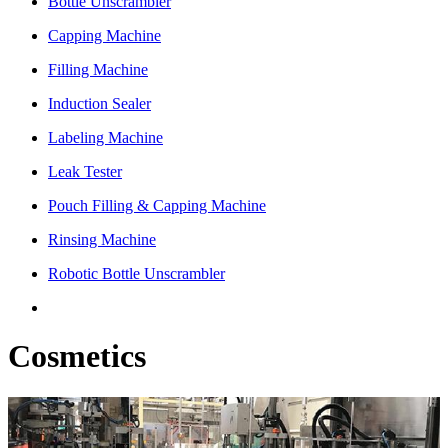
Bottle Unscrambler
Capping Machine
Filling Machine
Induction Sealer
Labeling Machine
Leak Tester
Pouch Filling & Capping Machine
Rinsing Machine
Robotic Bottle Unscrambler
Cosmetics