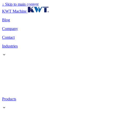
↓
Skip to main content
KWT Machine
Blog
Company
Contact
Industries
Products