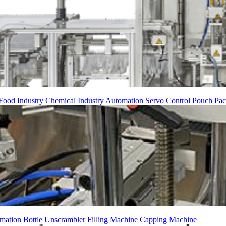
Food Industry
Chemical Industry
Automation
Servo Control
Pouch Pac
mation
Bottle Unscrambler
Filling Machine
Capping Machine