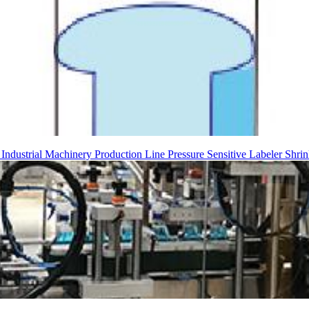
g
Industrial Machinery
Production Line
Pressure Sensitive Labeler
Shrin