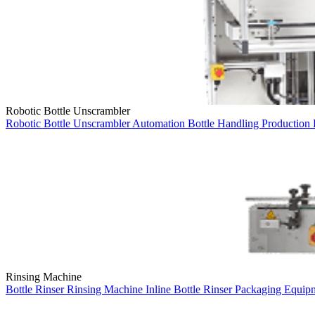
Robotic Bottle Unscrambler
Robotic Bottle Unscrambler
Automation
Bottle Handling
Production
Rinsing Machine
Bottle Rinser
Rinsing Machine
Inline Bottle Rinser
Packaging Equip