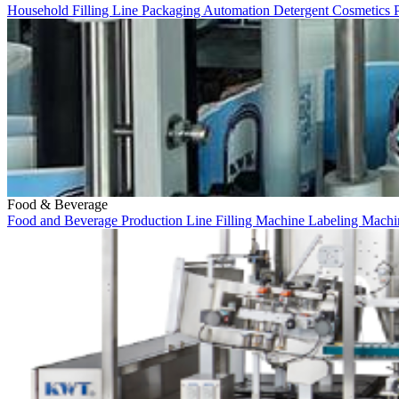
Household
Filling Line
Packaging
Automation
Detergent
Cosmetics
Food & Beverage
Food and Beverage
Production Line
Filling Machine
Labeling Mach