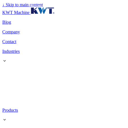
↓
Skip to main content
KWT Machine
Blog
Company
Contact
Industries
Products