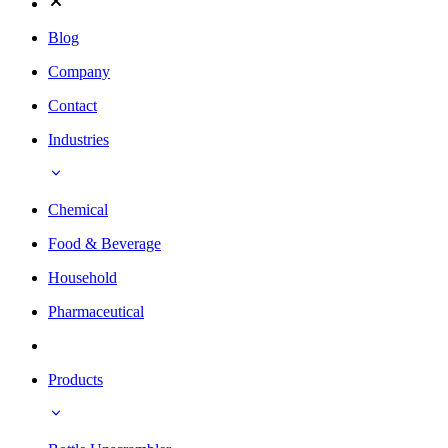
Blog
Company
Contact
Industries
Chemical
Food & Beverage
Household
Pharmaceutical
Products