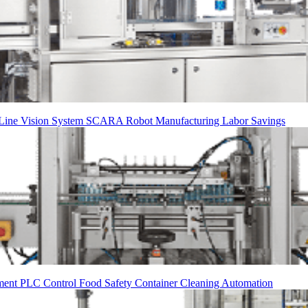
 Line
Vision System
SCARA Robot
Manufacturing
Labor Savings
ment
PLC Control
Food Safety
Container Cleaning
Automation