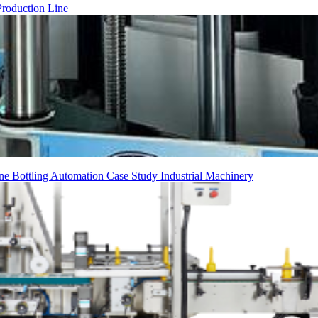
Production Line
ine
Bottling
Automation
Case Study
Industrial Machinery