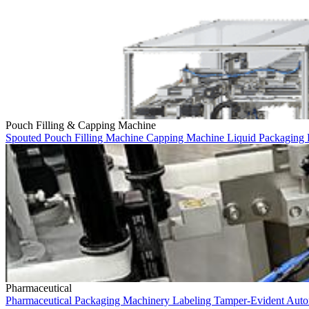
Pouch Filling & Capping Machine
Spouted Pouch
Filling Machine
Capping Machine
Liquid Packaging
Pharmaceutical
Pharmaceutical
Packaging Machinery
Labeling
Tamper-Evident
Auto