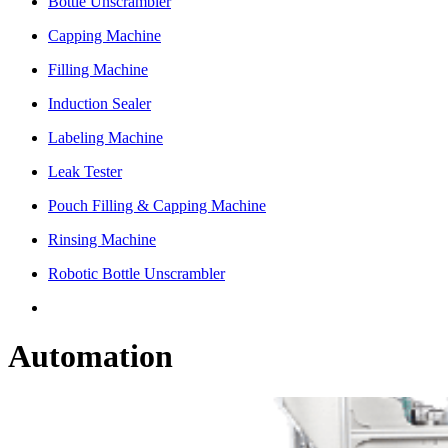
Bottle Unscrambler
Capping Machine
Filling Machine
Induction Sealer
Labeling Machine
Leak Tester
Pouch Filling & Capping Machine
Rinsing Machine
Robotic Bottle Unscrambler
Automation