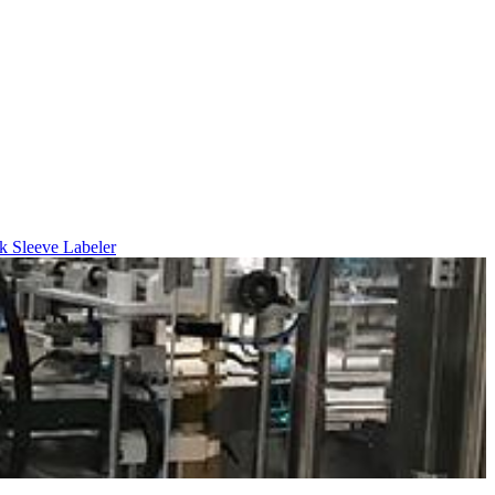
k Sleeve Labeler