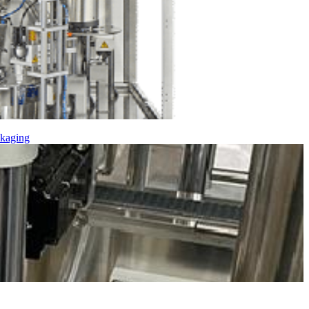
kaging