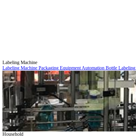
Labeling Machine
Labeling Machine
Packaging Equipment
Automation
Bottle Labelin
Household