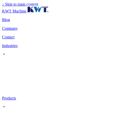
↓
Skip to main content
KWT Machine
Blog
Company
Contact
Industries
Products