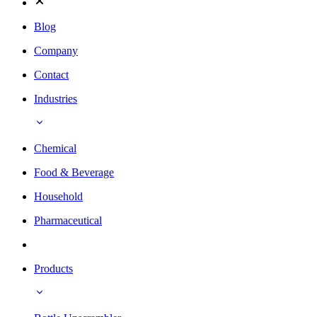
Blog
Company
Contact
Industries
Chemical
Food & Beverage
Household
Pharmaceutical
Products