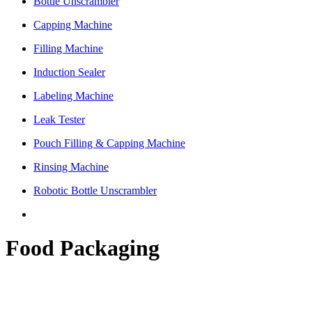
Bottle Unscrambler
Capping Machine
Filling Machine
Induction Sealer
Labeling Machine
Leak Tester
Pouch Filling & Capping Machine
Rinsing Machine
Robotic Bottle Unscrambler
Food Packaging