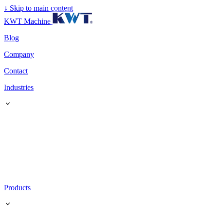
↓
Skip to main content
KWT Machine
Blog
Company
Contact
Industries
Products