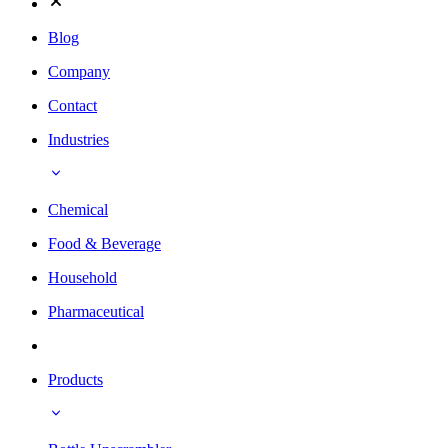
Blog
Company
Contact
Industries
Chemical
Food & Beverage
Household
Pharmaceutical
Products