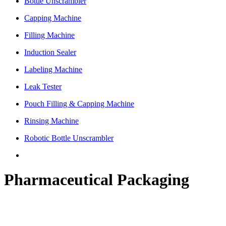
Bottle Unscrambler
Capping Machine
Filling Machine
Induction Sealer
Labeling Machine
Leak Tester
Pouch Filling & Capping Machine
Rinsing Machine
Robotic Bottle Unscrambler
Pharmaceutical Packaging