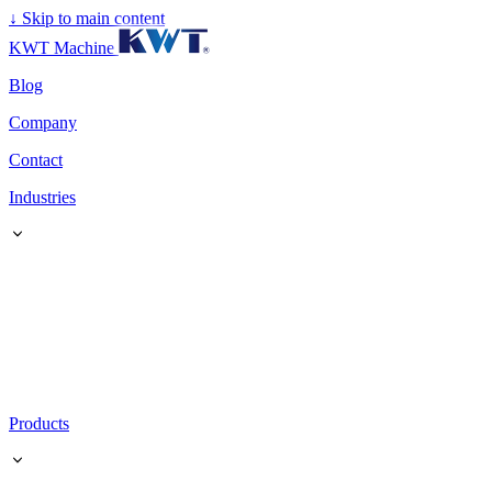
↓
Skip to main content
KWT Machine
Blog
Company
Contact
Industries
Products