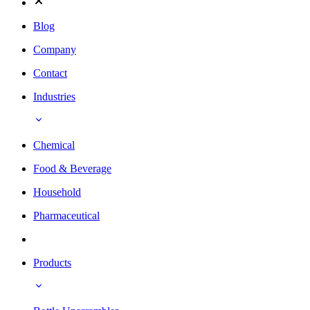
Blog
Company
Contact
Industries
Chemical
Food & Beverage
Household
Pharmaceutical
Products