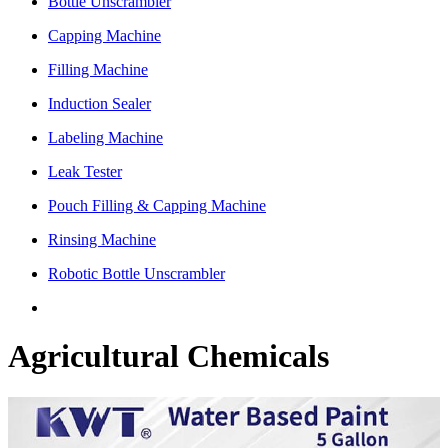
Bottle Unscrambler
Capping Machine
Filling Machine
Induction Sealer
Labeling Machine
Leak Tester
Pouch Filling & Capping Machine
Rinsing Machine
Robotic Bottle Unscrambler
Agricultural Chemicals