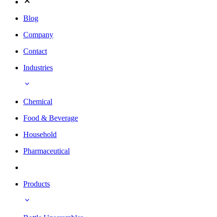
Blog
Company
Contact
Industries
Chemical
Food & Beverage
Household
Pharmaceutical
Products