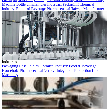
Machine
Bottle Unscrambler
Industrial Packaging
Chemical
Industry
Food and Beverage
Pharmaceutical
Taiwan Manufacturer
Industries
Packaging
Case Studies
Chemical Industry
Food & Beverage
Household
Pharmaceutical
Vertical Integration
Production Line
Machinery