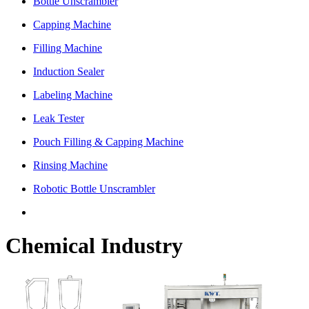
Bottle Unscrambler
Capping Machine
Filling Machine
Induction Sealer
Labeling Machine
Leak Tester
Pouch Filling & Capping Machine
Rinsing Machine
Robotic Bottle Unscrambler
Chemical Industry