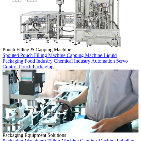
Pouch Filling & Capping Machine
Spouted Pouch
Filling Machine
Capping Machine
Liquid
Packaging
Food Industry
Chemical Industry
Automation
Servo
Control
Pouch Packaging
Packaging Equipment Solutions
Packaging Machinery
Filling Machine
Capping Machine
Labeling