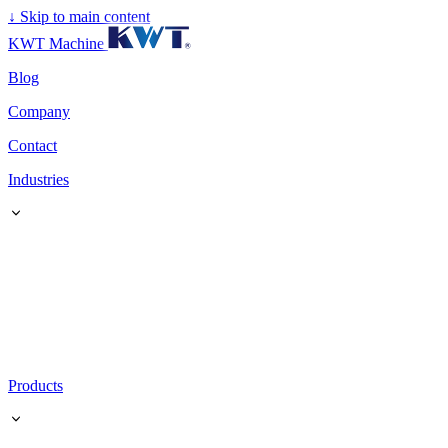
↓
Skip to main content
KWT Machine
Blog
Company
Contact
Industries
Products