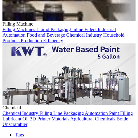
Filling Machine
Filling Machines
Liquid Packaging
Inline Fillers
Industrial
Automation
Food and Beverage
Chemical Industry
Household
Products
Production Efficiency
Chemical
Chemical Industry
Filling Line
Packaging Automation
Paint Filling
Lubricant Oil
3D Printer Materials
Agricultural Chemicals
Bottle
Unscrambler
Tags