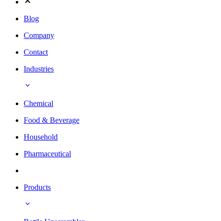
Blog
Company
Contact
Industries
Chemical
Food & Beverage
Household
Pharmaceutical
Products