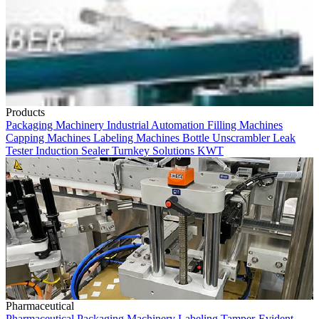
Products
Packaging Machinery
Industrial Automation
Filling Machines
Capping Machines
Labeling Machines
Bottle Unscrambler
Leak
Tester
Induction Sealer
Turnkey Solutions
KWT
Pharmaceutical
Pharmaceutical
Packaging Machinery
Labeling
Tamper-Evident