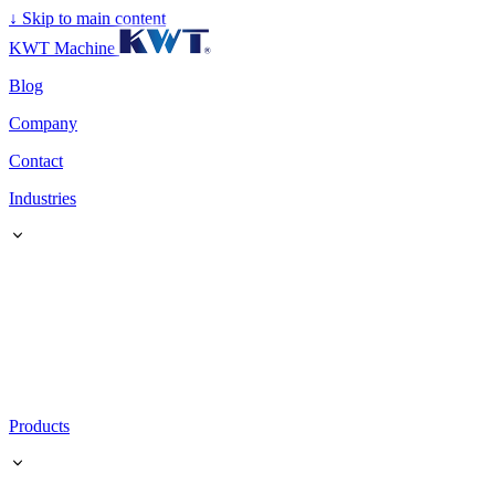
↓
Skip to main content
KWT Machine
Blog
Company
Contact
Industries
Products