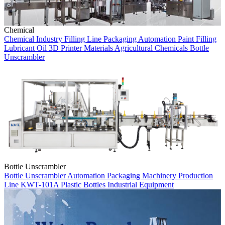
Chemical
Chemical Industry
Filling Line
Packaging Automation
Paint Filling
Lubricant Oil
3D Printer Materials
Agricultural Chemicals
Bottle
Unscrambler
Bottle Unscrambler
Bottle Unscrambler
Automation
Packaging Machinery
Production
Line
KWT-101A
Plastic Bottles
Industrial Equipment