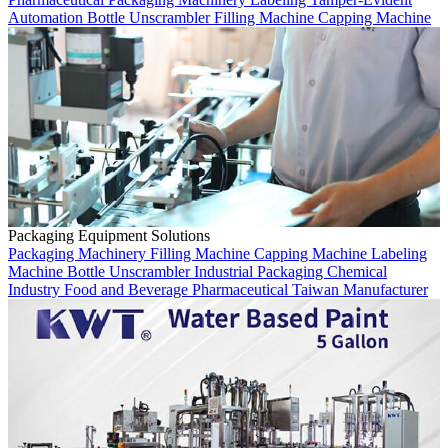
Automation
Bottle Unscrambler
Filling Machine
Capping Machine
Packaging Equipment Solutions
Packaging Machinery
Filling Machine
Capping Machine
Labeling
Machine
Bottle Unscrambler
Industrial Packaging
Chemical
Industry
Food and Beverage
Pharmaceutical
Taiwan Manufacturer