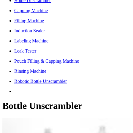
Bottle Unscrambler
Capping Machine
Filling Machine
Induction Sealer
Labeling Machine
Leak Tester
Pouch Filling & Capping Machine
Rinsing Machine
Robotic Bottle Unscrambler
Bottle Unscrambler