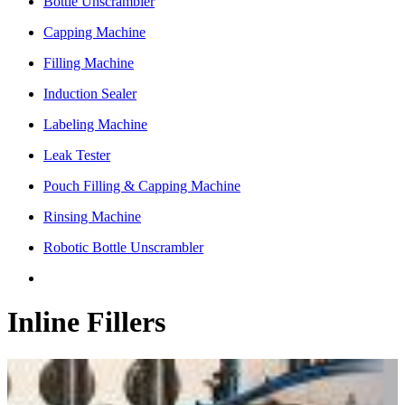
Bottle Unscrambler
Capping Machine
Filling Machine
Induction Sealer
Labeling Machine
Leak Tester
Pouch Filling & Capping Machine
Rinsing Machine
Robotic Bottle Unscrambler
Inline Fillers