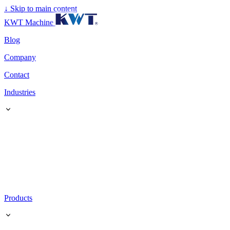
↓
Skip to main content
KWT Machine
Blog
Company
Contact
Industries
Products