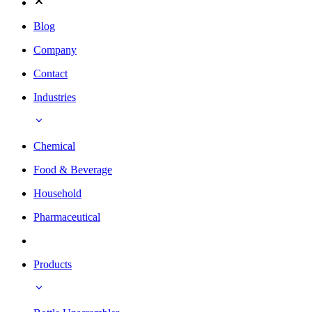
Blog
Company
Contact
Industries
Chemical
Food & Beverage
Household
Pharmaceutical
Products