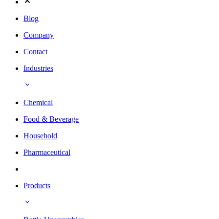
Blog
Company
Contact
Industries
Chemical
Food & Beverage
Household
Pharmaceutical
Products