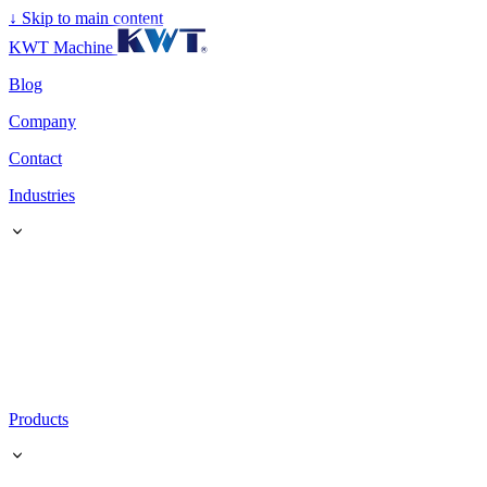
↓
Skip to main content
KWT Machine
Blog
Company
Contact
Industries
Products