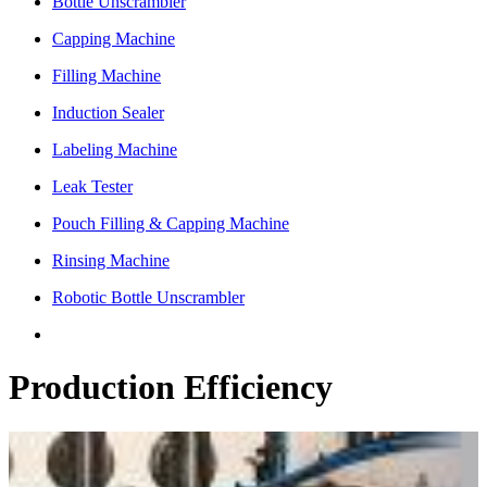
Bottle Unscrambler
Capping Machine
Filling Machine
Induction Sealer
Labeling Machine
Leak Tester
Pouch Filling & Capping Machine
Rinsing Machine
Robotic Bottle Unscrambler
Production Efficiency