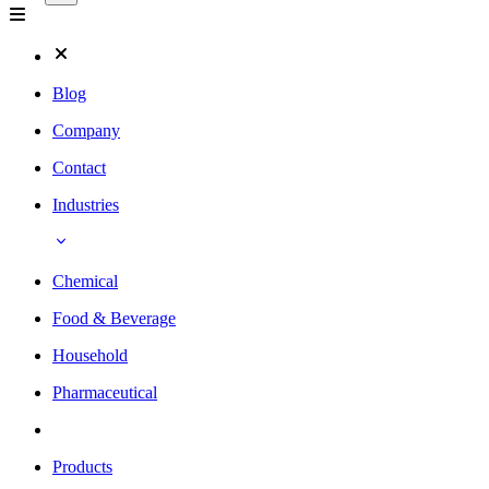
Blog
Company
Contact
Industries
Chemical
Food & Beverage
Household
Pharmaceutical
Products