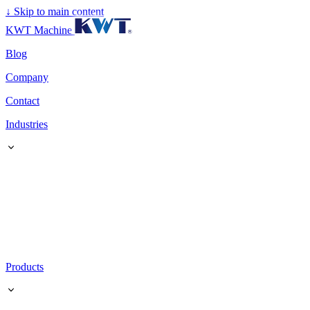
↓
Skip to main content
KWT Machine
Blog
Company
Contact
Industries
Products