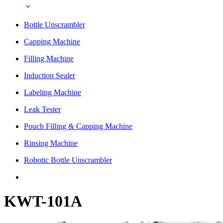
Bottle Unscrambler
Capping Machine
Filling Machine
Induction Sealer
Labeling Machine
Leak Tester
Pouch Filling & Capping Machine
Rinsing Machine
Robotic Bottle Unscrambler
KWT-101A