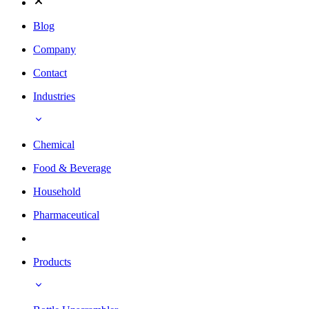
Blog
Company
Contact
Industries
Chemical
Food & Beverage
Household
Pharmaceutical
Products