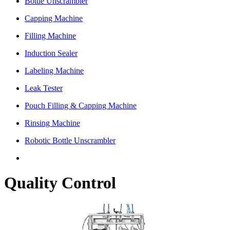
Bottle Unscrambler
Capping Machine
Filling Machine
Induction Sealer
Labeling Machine
Leak Tester
Pouch Filling & Capping Machine
Rinsing Machine
Robotic Bottle Unscrambler
Quality Control