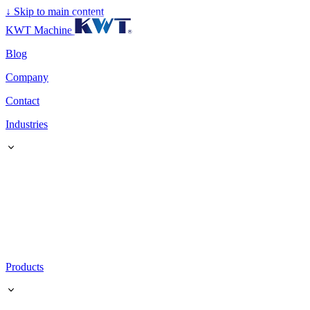
↓
Skip to main content
KWT Machine
Blog
Company
Contact
Industries
Products