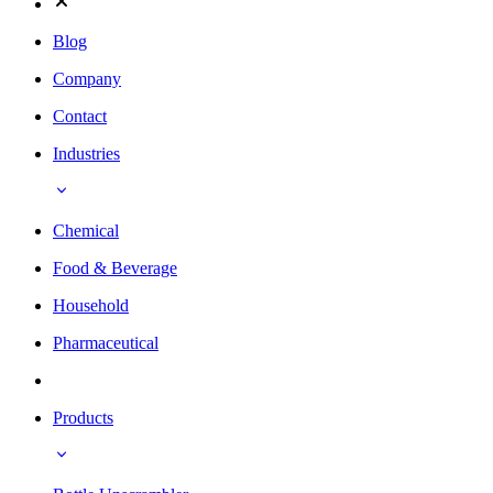
Blog
Company
Contact
Industries
Chemical
Food & Beverage
Household
Pharmaceutical
Products