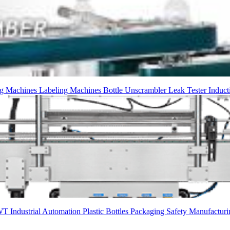
g Machines
Labeling Machines
Bottle Unscrambler
Leak Tester
Induct
WT
Industrial Automation
Plastic Bottles
Packaging
Safety
Manufacturi