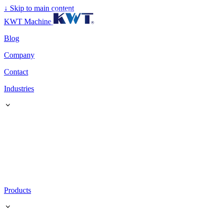
↓
Skip to main content
KWT Machine
Blog
Company
Contact
Industries
Products