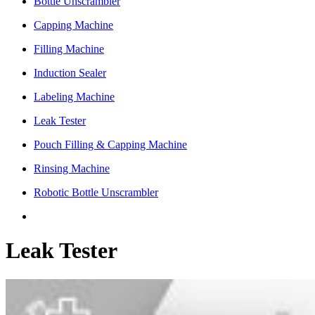
Bottle Unscrambler
Capping Machine
Filling Machine
Induction Sealer
Labeling Machine
Leak Tester
Pouch Filling & Capping Machine
Rinsing Machine
Robotic Bottle Unscrambler
Leak Tester