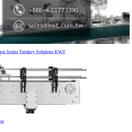
ion Sealer
Turnkey Solutions
KWT
ng