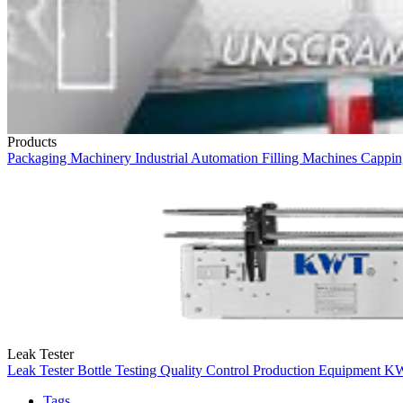
Products
Packaging Machinery
Industrial Automation
Filling Machines
Cappin
Leak Tester
Leak Tester
Bottle Testing
Quality Control
Production Equipment
K
Tags