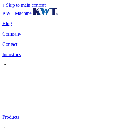
↓
Skip to main content
KWT Machine
Blog
Company
Contact
Industries
Products