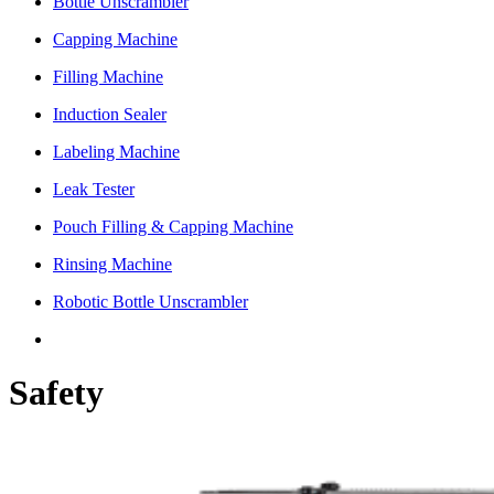
Bottle Unscrambler
Capping Machine
Filling Machine
Induction Sealer
Labeling Machine
Leak Tester
Pouch Filling & Capping Machine
Rinsing Machine
Robotic Bottle Unscrambler
Safety