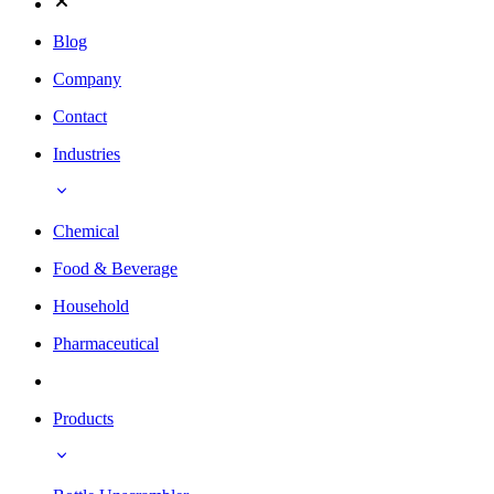
Blog
Company
Contact
Industries
Chemical
Food & Beverage
Household
Pharmaceutical
Products