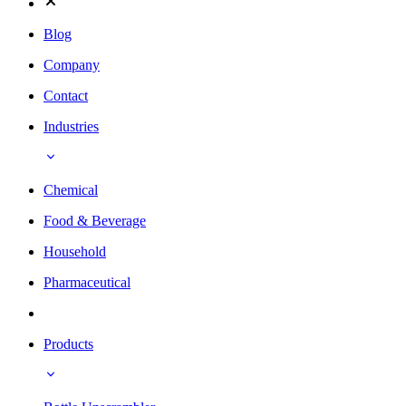
Blog
Company
Contact
Industries
Chemical
Food & Beverage
Household
Pharmaceutical
Products