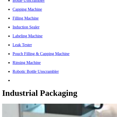
Bottle Unscrambler
Capping Machine
Filling Machine
Induction Sealer
Labeling Machine
Leak Tester
Pouch Filling & Capping Machine
Rinsing Machine
Robotic Bottle Unscrambler
Industrial Packaging