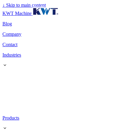
↓
Skip to main content
KWT Machine
Blog
Company
Contact
Industries
Products