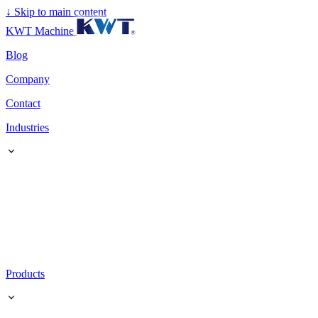
↓
Skip to main content
KWT Machine
Blog
Company
Contact
Industries
Products