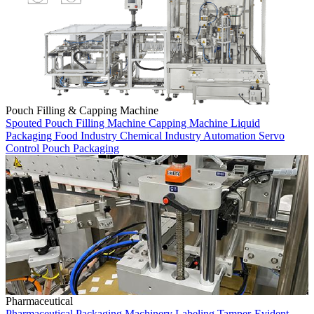
Pouch Filling & Capping Machine
Spouted Pouch
Filling Machine
Capping Machine
Liquid
Packaging
Food Industry
Chemical Industry
Automation
Servo
Control
Pouch Packaging
Pharmaceutical
Pharmaceutical
Packaging Machinery
Labeling
Tamper-Evident