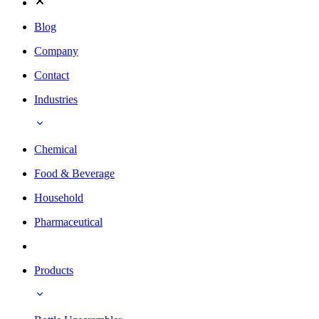
Blog
Company
Contact
Industries
Chemical
Food & Beverage
Household
Pharmaceutical
Products