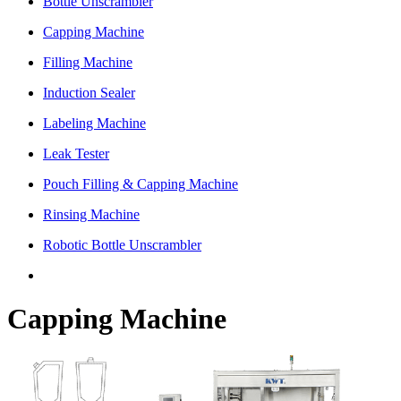
Bottle Unscrambler
Capping Machine
Filling Machine
Induction Sealer
Labeling Machine
Leak Tester
Pouch Filling & Capping Machine
Rinsing Machine
Robotic Bottle Unscrambler
Capping Machine