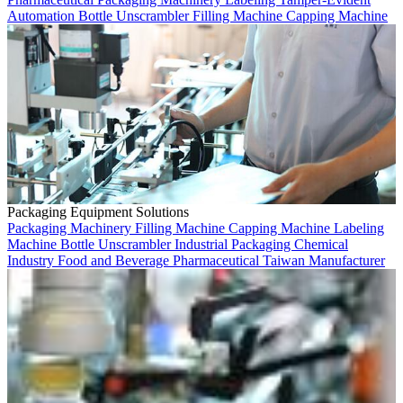
Automation
Bottle Unscrambler
Filling Machine
Capping Machine
Packaging Equipment Solutions
Packaging Machinery
Filling Machine
Capping Machine
Labeling
Machine
Bottle Unscrambler
Industrial Packaging
Chemical
Industry
Food and Beverage
Pharmaceutical
Taiwan Manufacturer